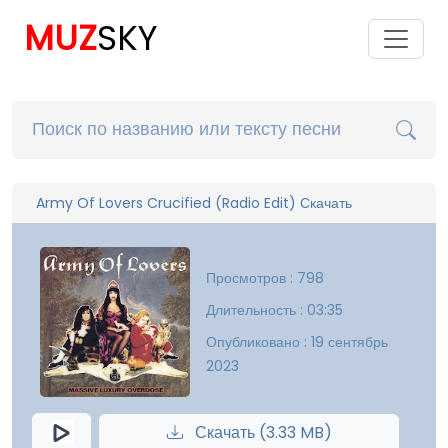
MUZ
SKY
Army Of Lovers Crucified (Radio Edit) Скачать
Просмотров : 798
Длительность : 03:35
Опубликовано : 19 сентябрь
2023
Скачать (3.33 MB)